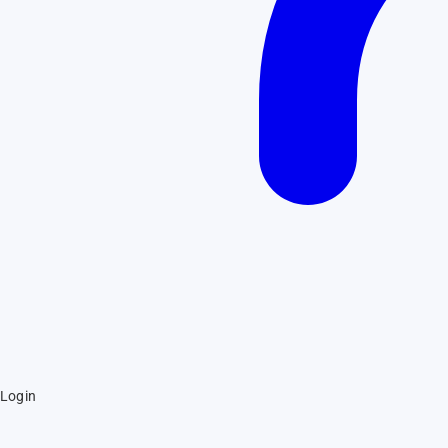
Login