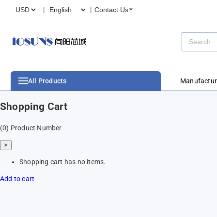
Contact Us
All Products
Manufactur
Shopping Cart
(0)
Product Number
×
Shopping cart has no items.
Add to cart