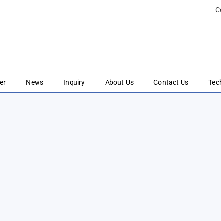
C
er
News
Inquiry
About Us
Contact Us
Tec