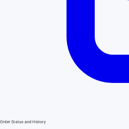
Order Status and History