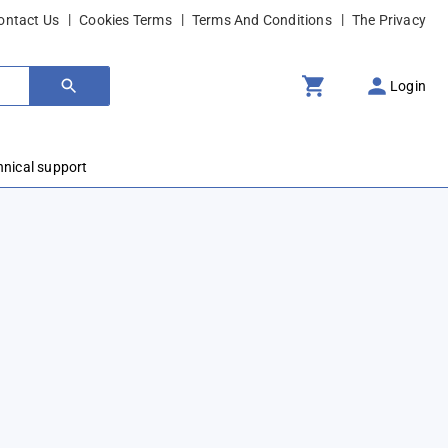
ontact Us
Cookies Terms
Terms And Conditions
The Privacy
Login
hnical support